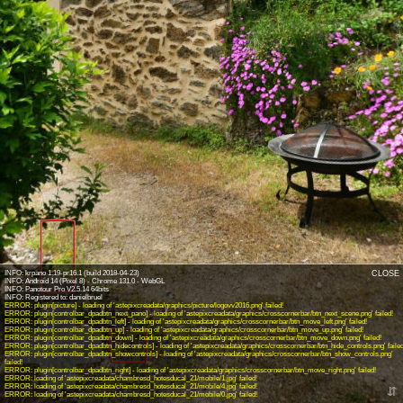
INFO: krpano 1.19-pr16.1 (build 2018-04-23)
CLOSE
INFO: Android 14 (Pixel 8) - Chrome 131.0 - WebGL
INFO: Panotour Pro V2.5.14 64bits
ERROR: plugin[picture] - loading of 'astepixcreadata/graphics/picture/logovv2016.png' failed!
ERROR: plugin[controlbar_dpadbtn_next_pano] - loading of 'astepixcreadata/graphics/crosscornerbar/btn_next_scene.png' failed!
ERROR: plugin[controlbar_dpadbtn_left] - loading of 'astepixcreadata/graphics/crosscornerbar/btn_move_left.png' failed!
ERROR: plugin[controlbar_dpadbtn_up] - loading of 'astepixcreadata/graphics/crosscornerbar/btn_move_up.png' failed!
ERROR: plugin[controlbar_dpadbtn_down] - loading of 'astepixcreadata/graphics/crosscornerbar/btn_move_down.png' failed!
ERROR: plugin[controlbar_dpadbtn_hidecontrols] - loading of 'astepixcreadata/graphics/crosscornerbar/btn_hide_controls.png' failed
ERROR: plugin[controlbar_dpadbtn_showcontrols] - loading of 'astepixcreadata/graphics/crosscornerbar/btn_show_controls.png'
failed!
ERROR: plugin[controlbar_dpadbtn_right] - loading of 'astepixcreadata/graphics/crosscornerbar/btn_move_right.png' failed!
ERROR: loading of 'astepixcreadata/chambresd_hotesducal_21/mobile/1.jpg' failed!
ERROR: loading of 'astepixcreadata/chambresd_hotesducal_21/mobile/4.jpg' failed!
⇵
ERROR: loading of 'astepixcreadata/chambresd_hotesducal_21/mobile/0.jpg' failed!